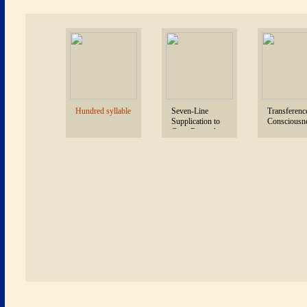
 Hundred syllable 
 Seven-Line 
 Transference
Supplication to 
Consciousne
Guru Rinpoche 