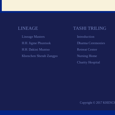
 LINEAGE 
 TASHI TRILING 
 Lineage Masters 
 Introduction 
 H.H. Jigme Phuntsok 
 Dharma Ceremonies 
 H.H. Dakini Muntso 
 Retreat Center 
 Khenchen Sherab Zangpo 
 Nursing Home 
 Charity Hospital 
 Copyright © 2017 KHENC