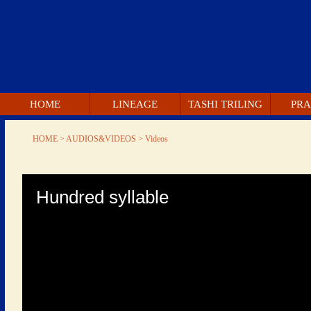
 HOME 
 LINEAGE 
 TASHI TRILING 
 PRA
 HOME 
 > AUDIOS&VIDEOS > 
 Videos 
 0 
econds 
 Hundred syllable 
of 
0 
econds 
 Volume 
90% 