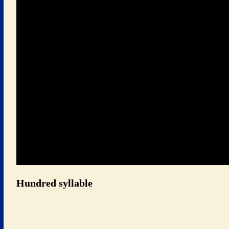
 Hundred syllable 