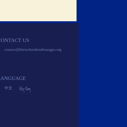
CONTACT US 
 contact@khenchensherabzangpo.org 
 
 
 
 LANGUAGE 
 中文 
 
 བོད་ཡིག 