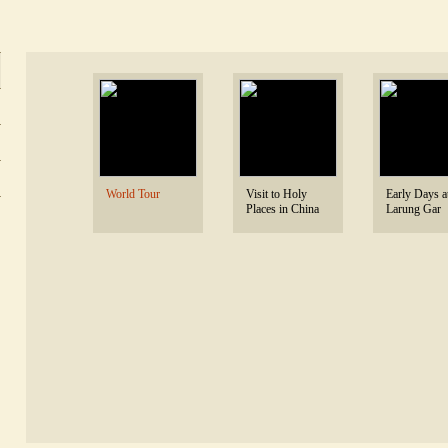
 World Tour 
 Visit to Holy 
 Early Days at
Places in China 
Larung Gar 