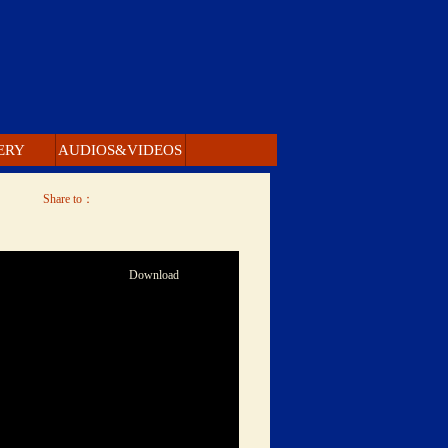
ERY 
 AUDIOS&VIDEOS 
 Share to： 
 Download 