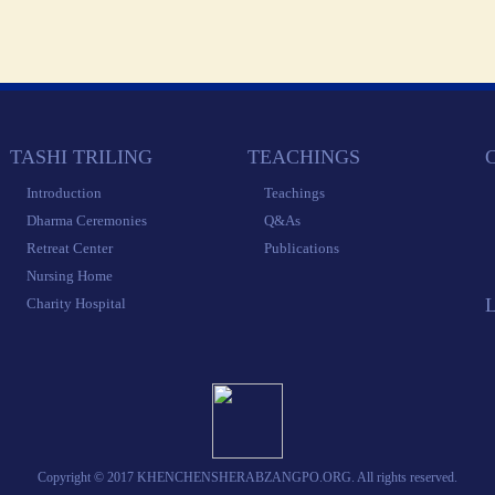
 TASHI TRILING 
 TEACHINGS 
 
 Introduction 
 Teachings 
 Dharma Ceremonies 
 Q&As 
 Retreat Center 
 Publications 
 Nursing Home 
 Charity Hospital 
 Copyright © 2017 KHENCHENSHERABZANGPO.ORG. All rights reserved. 