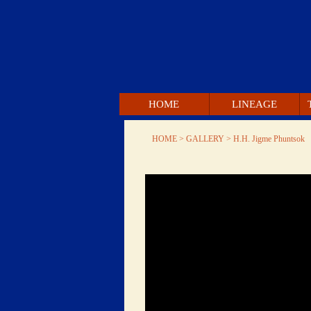
 HOME 
 LINEAGE 
 HOME 
 > GALLERY > 
 H.H. Jigme Phuntsok 