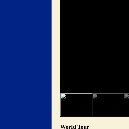
 World Tour 