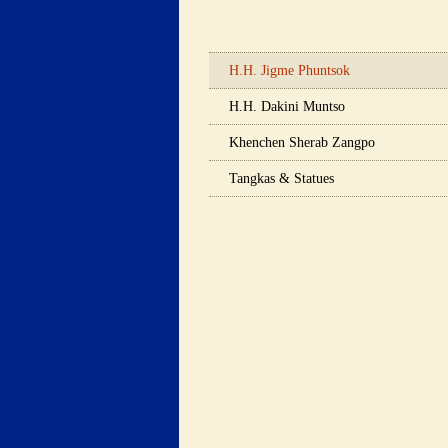
 H.H. Jigme Phuntsok 
 H.H. Dakini Muntso 
 Khenchen Sherab Zangpo 
 Tangkas & Statues 