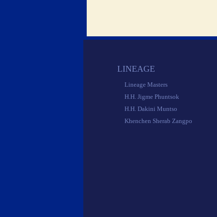
 LINEAGE 
 Lineage Masters 
 H.H. Jigme Phuntsok 
 H.H. Dakini Muntso 
 Khenchen Sherab Zangpo 