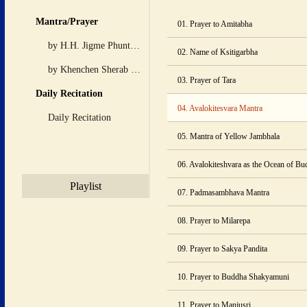
 Mantra/Prayer 
01. Prayer to Amitabha
 by H.H. Jigme Phuntsok 
02. Name of Ksitigarbha
 by Khenchen Sherab Zangpo 
03. Prayer of Tara
 Daily Recitation 
04. Avalokitesvara Mantra
 Daily Recitation 
05. Mantra of Yellow Jambhala
06. Avalokiteshvara as the Ocean of B
 Playlist 
07. Padmasambhava Mantra
08. Prayer to Milarepa
09. Prayer to Sakya Pandita
10. Prayer to Buddha Shakyamuni
11. Prayer to Manjusri