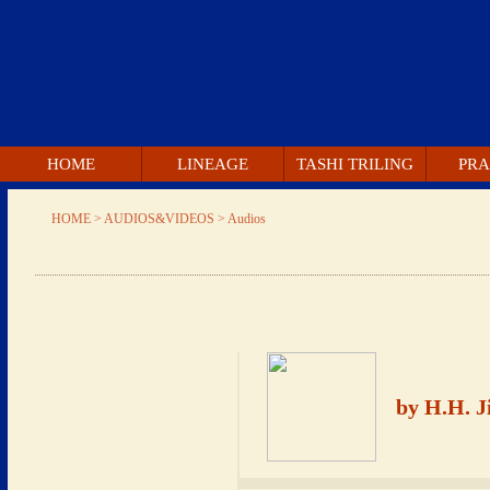
 HOME 
 LINEAGE 
 TASHI TRILING 
 PRA
 HOME 
 > AUDIOS&VIDEOS > 
 Audios 
 by H.H. 
 