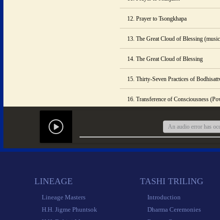
12. Prayer to Tsongkhapa
13. The Great Cloud of Blessing (music
14. The Great Cloud of Blessing
15. Thirty-Seven Practices of Bodhisat
16. Transference of Consciousness (Po
An audio error has occ
1
 
Prayer
2
 
Name of
 LINEAGE 
 TASHI TRILING 
3
 
Pra
 Lineage Masters 
 Introduction 
4
 
Avalokite
 H.H. Jigme Phuntsok 
 Dharma Ceremonies 
5
 
Mantra of Ye