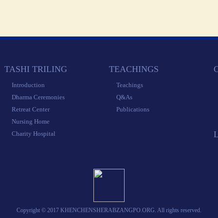
 TASHI TRILING 
 TEACHINGS 
 
 Introduction 
 Teachings 
 Dharma Ceremonies 
 Q&As 
 Retreat Center 
 Publications 
 Nursing Home 
 Charity Hospital 
 Copyright © 2017 KHENCHENSHERABZANGPO.ORG. All rights reserved. 