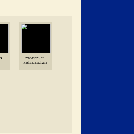
s 
 Emanations of 
Padmasambhava 