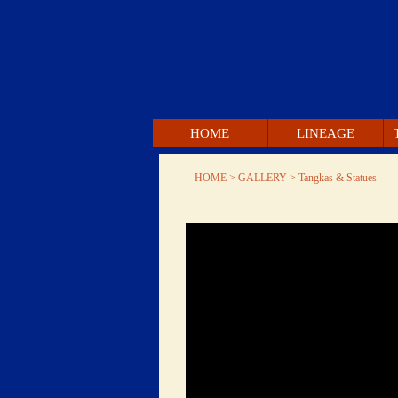
 HOME 
 LINEAGE 
 HOME 
 > GALLERY > 
 Tangkas & Statues 