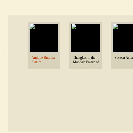
 Antique Buddha 
 Thangkas in the 
 Sixteen Arhat
Statues 
Mandala Palace of 
Zangdoc Palri of 
Tashi Triling 