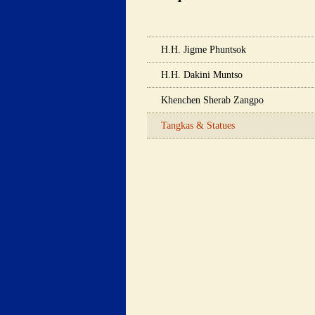
 H.H. Jigme Phuntsok 
 H.H. Dakini Muntso 
 Khenchen Sherab Zangpo 
 Tangkas & Statues 