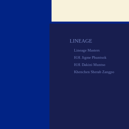
 LINEAGE 
 Lineage Masters 
 H.H. Jigme Phuntsok 
 H.H. Dakini Muntso 
 Khenchen Sherab Zangpo 