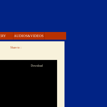
ERY 
 AUDIOS&VIDEOS 
 Share to： 
 Download 